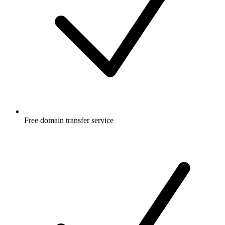
Free
domain transfer service