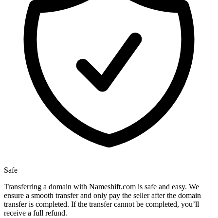
Safe
Transferring a domain with Nameshift.com is safe and easy. We
ensure a smooth transfer and only pay the seller after the domain
transfer is completed. If the transfer cannot be completed, you’ll
receive a full refund.