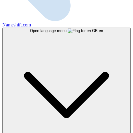
Nameshift.com
Open language menu
en