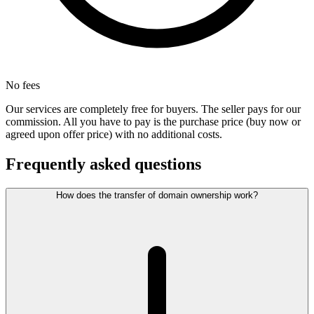
No fees
Our services are completely free for buyers. The seller pays for our
commission. All you have to pay is the purchase price (buy now or
agreed upon offer price) with no additional costs.
Frequently asked questions
How does the transfer of domain ownership work?