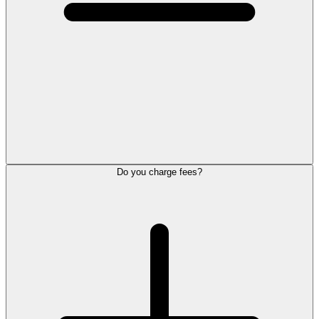
Do you charge fees?