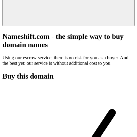
Nameshift.com - the simple way to buy
domain names
Using our escrow service, there is no risk for you as a buyer. And
the best yet: our service is without additional cost to you.
Buy this domain