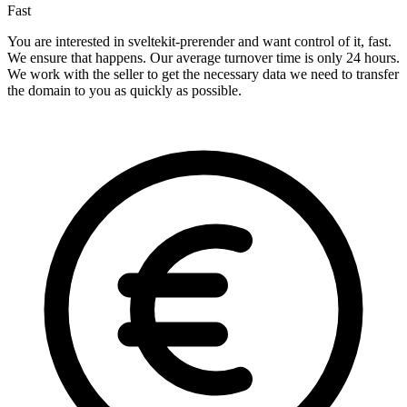
Fast
You are interested in sveltekit-prerender and want control of it, fast.
We ensure that happens. Our average turnover time is only 24 hours.
We work with the seller to get the necessary data we need to transfer
the domain to you as quickly as possible.