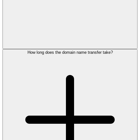
How long does the domain name transfer take?