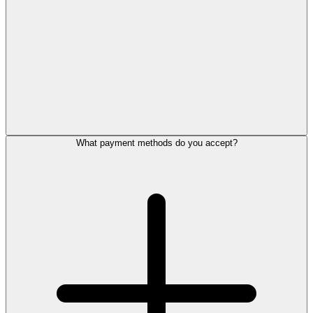
What payment methods do you accept?