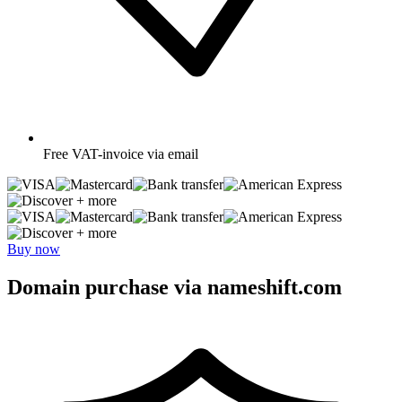
Free
VAT-invoice via email
+ more
+ more
Buy now
Domain purchase via nameshift.com