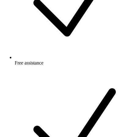
Free
assistance